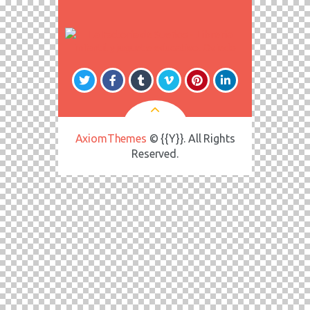
AxiomThemes
© {{Y}}. All Rights
Reserved.