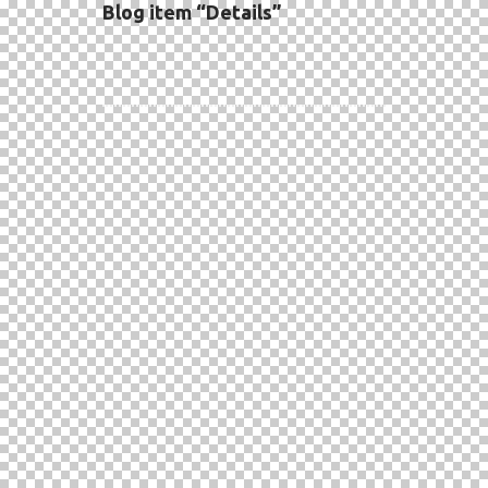
Blog item “Details”